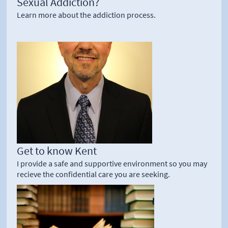
Sexual Addiction?
Learn more about the addiction process.
Get to know Kent
I provide a safe and supportive environment so you may
recieve the confidential care you are seeking.