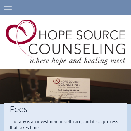
Fees
Therapy is an investment in self-care, and it is a process
that takes time.