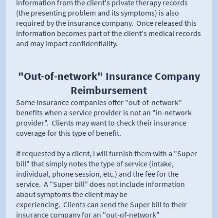
information from the client's private therapy records
(the presenting problem and its symptoms) is also
required by the insurance company. Once released this
information becomes part of the client's medical records
and may impact confidentiality.
"Out-of-network" Insurance Company
Reimbursement
Some insurance companies offer "out-of-network"
benefits when a service provider is not an "in-network
provider". Clients may want to check their insurance
coverage for this type of benefit.
If requested by a client, I will furnish them with a "Super
bill" that simply notes the type of service (intake,
individual, phone session, etc.) and the fee for the
service. A "Super bill" does not include information
about symptoms the client may be
experiencing. Clients can send the Super bill to their
insurance company for an "out-of-network"