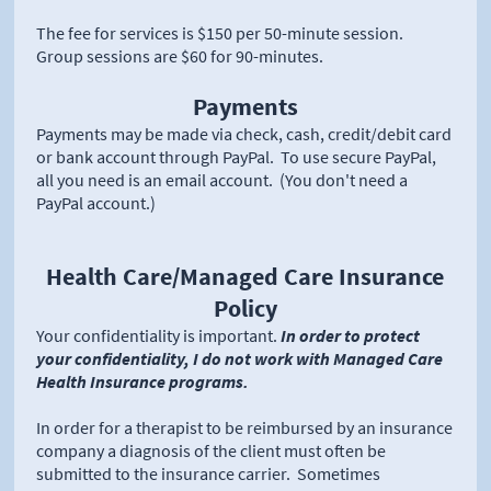
The fee for services is $150 per 50-minute session.
Group sessions are $60 for 90-minutes.
Payments
Payments may be made via check, cash, credit/debit card
or bank account through PayPal. To use secure PayPal,
all you need is an email account. (You don't need a
PayPal account.)
Health Care/Managed Care Insurance
Policy
Your confidentiality is important.
In order to protect
your confidentiality, I do not work with Managed Care
Health Insurance programs.
In order for a therapist to be reimbursed by an insurance
company a diagnosis of the client must often be
submitted to the insurance carrier. Sometimes