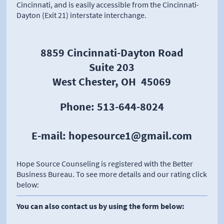
Cincinnati, and is easily accessible from the Cincinnati-
Dayton (Exit 21) interstate interchange.
​
8859 Cincinnati-Dayton Road
Suite 203
West Chester, OH 45069
Phone: 513-644-8024
E-mail: hopesource1@gmail.com
Hope Source Counseling is registered with the Better
Business Bureau. To see more details and our rating click
below:
You can also contact us by using the form below: