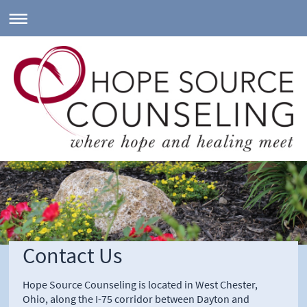
Contact Us
Hope Source Counseling is located in West Chester,
Ohio, along the I-75 corridor between Dayton and