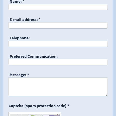
Name:
*
E-mail address:
*
Telephone:
Preferred Communication:
Message:
*
Captcha (spam protection code) *